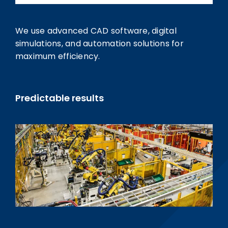
We use advanced CAD software, digital
simulations, and automation solutions for
maximum efficiency.
Predictable results