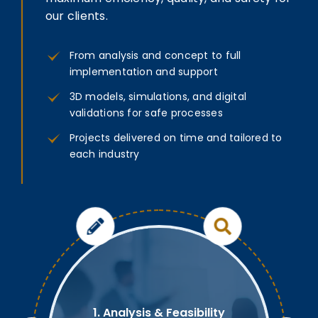
our clients.
From analysis and concept to full
implementation and support
3D models, simulations, and digital
validations for safe processes
Projects delivered on time and tailored to
each industry
1. Analysis & Feasibility