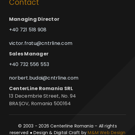
Contact
Managing Director
+40 721 518 908
victor.fratu@cntrline.com
Sales Manager
+40 732 556 553
norbert.budai@cntrline.com
CenterLine Romania SRL
13 Decembrie Street, No. 94
BRAȘOV, Romania 500164
© 2003 - 2026 Centerline Romania – All rights
reserved ● Design & Digital Craft by
M&M Web Design