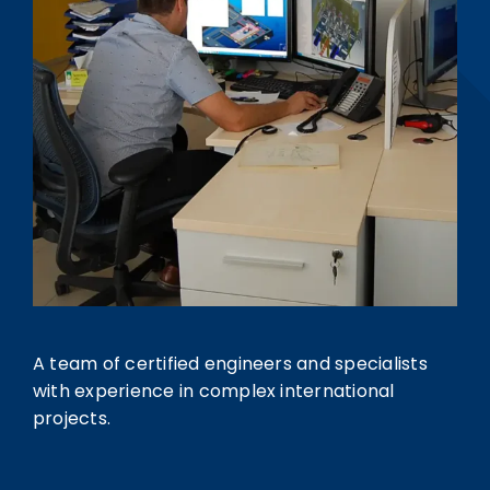
A team of certified engineers and specialists
with experience in complex international
projects.