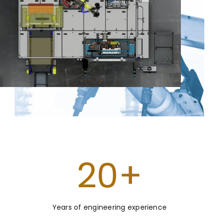
20
+
Years of engineering experience