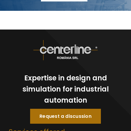
Expertise in design and
simulation for industrial
automation
Request a discussion