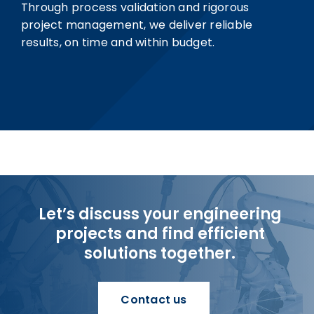
Through process validation and rigorous
project management, we deliver reliable
results, on time and within budget.
Let’s discuss your engineering
projects and find efficient
solutions together.
Contact us