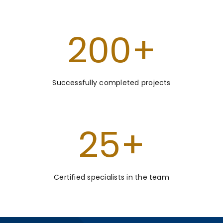
200
+
Successfully completed projects
25
+
Certified specialists in the team