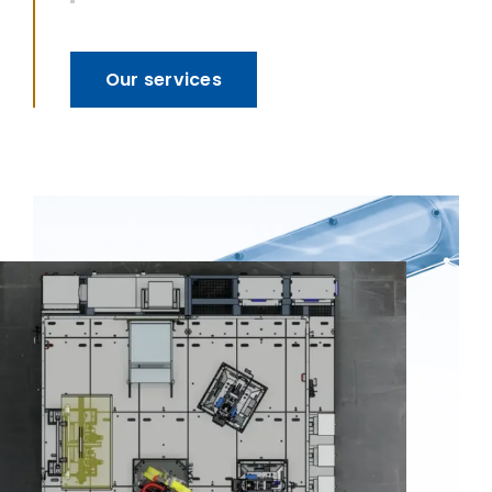
Our services