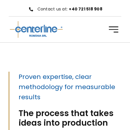
Skip
Contact us at:
+40 721 518 908
to
content
Proven expertise, clear
methodology for measurable
results
The process that takes
ideas into production