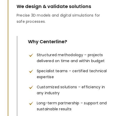
We design & validate solutions
Precise 3D models and digital simulations for
safe processes.
Why Centerline?
Structured methodology – projects
delivered on time and within budget
Specialist teams – certified technical
expertise
Customized solutions – efficiency in
any industry
Long-term partnership – support and
sustainable results