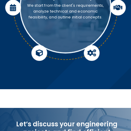
We start from the client's requirements,
analyze technical and economic
feasibility, and outline initial concepts.
Let’s discuss your engineering