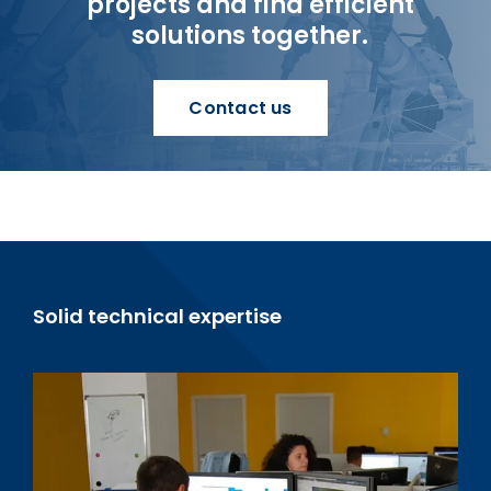
projects and find efficient
solutions together.
Contact us
Solid technical expertise