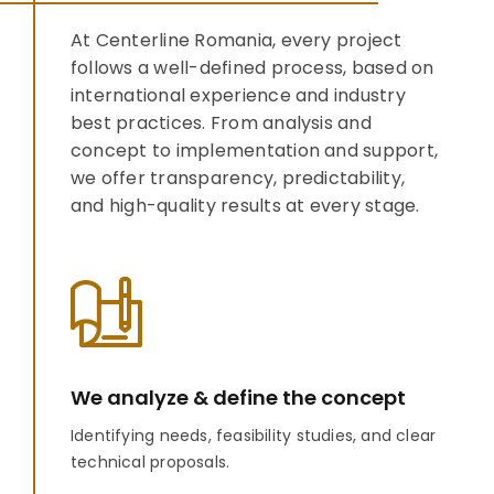
At Centerline Romania, every project
follows a well-defined process, based on
international experience and industry
best practices. From analysis and
concept to implementation and support,
we offer transparency, predictability,
and high-quality results at every stage.
We analyze & define the concept
Identifying needs, feasibility studies, and clear
technical proposals.