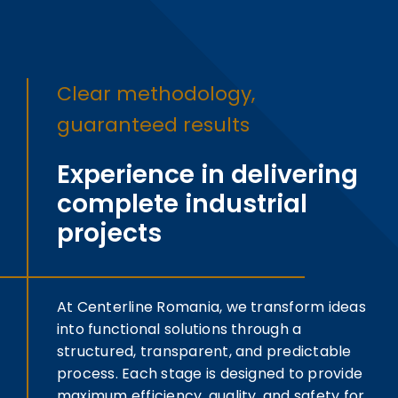
Clear methodology,
guaranteed results
Experience in delivering
complete industrial
projects
At Centerline Romania, we transform ideas
into functional solutions through a
structured, transparent, and predictable
process. Each stage is designed to provide
maximum efficiency, quality, and safety for