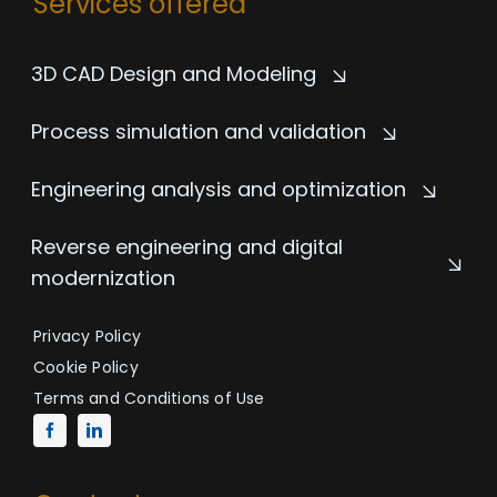
Services offered
3D CAD Design and Modeling
Process simulation and validation
Engineering analysis and optimization
Reverse engineering and digital
modernization
Privacy Policy
Cookie Policy
Terms and Conditions of Use