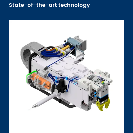
State-of-the-art technology