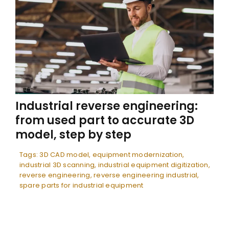
Industrial reverse engineering:
from used part to accurate 3D
model, step by step
Tags:
3D CAD model
,
equipment modernization
,
industrial 3D scanning
,
industrial equipment digitization
,
reverse engineering
,
reverse engineering industrial
,
spare parts for industrial equipment