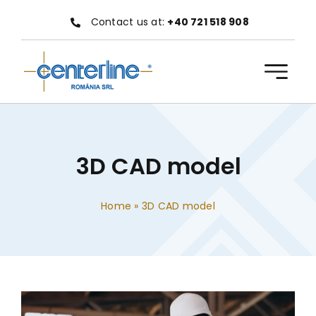
Skip
Contact us at:
+40 721 518 908
to
content
3D CAD model
Home
»
3D CAD model