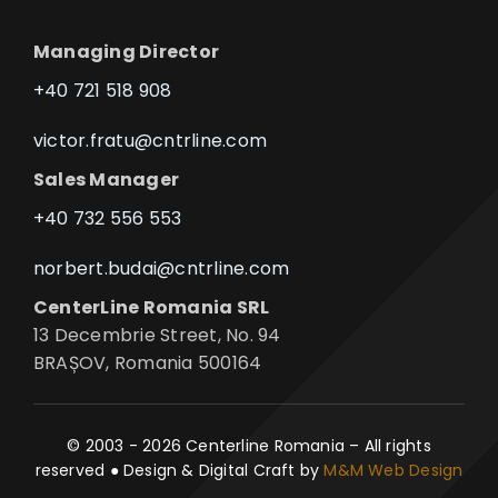
Managing Director
+40 721 518 908
victor.fratu@cntrline.com
Sales Manager
+40 732 556 553
norbert.budai@cntrline.com
CenterLine Romania SRL
13 Decembrie Street, No. 94
BRAȘOV, Romania 500164
© 2003 - 2026 Centerline Romania – All rights
reserved ● Design & Digital Craft by
M&M Web Design