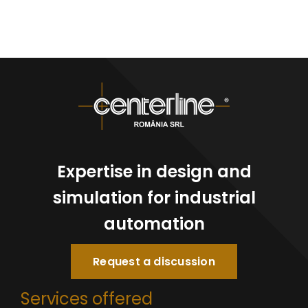
Expertise in design and
simulation for industrial
automation
Request a discussion
Services offered