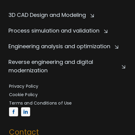
3D CAD Design and Modeling
Process simulation and validation
Engineering analysis and optimization
Reverse engineering and digital
modernization
Privacy Policy
Cookie Policy
Terms and Conditions of Use
Contact