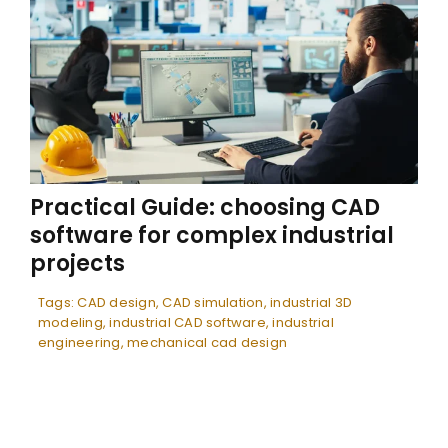
Practical Guide: choosing CAD
software for complex industrial
projects
Tags:
CAD design
,
CAD simulation
,
industrial 3D
modeling
,
industrial CAD software
,
industrial
engineering
,
mechanical cad design