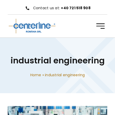
Skip
Contact us at:
+40 721 518 908
to
content
industrial engineering
Home
»
industrial engineering