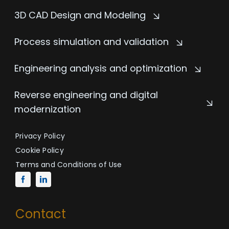
3D CAD Design and Modeling
Process simulation and validation
Engineering analysis and optimization
Reverse engineering and digital
modernization
Privacy Policy
Cookie Policy
Terms and Conditions of Use
Contact