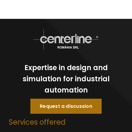
Expertise in design and
simulation for industrial
automation
Request a discussion
Services offered