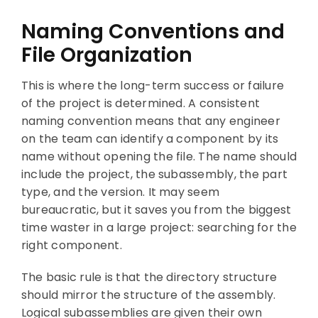
Naming Conventions and
File Organization
This is where the long-term success or failure
of the project is determined. A consistent
naming convention means that any engineer
on the team can identify a component by its
name without opening the file. The name should
include the project, the subassembly, the part
type, and the version. It may seem
bureaucratic, but it saves you from the biggest
time waster in a large project: searching for the
right component.
The basic rule is that the directory structure
should mirror the structure of the assembly.
Logical subassemblies are given their own