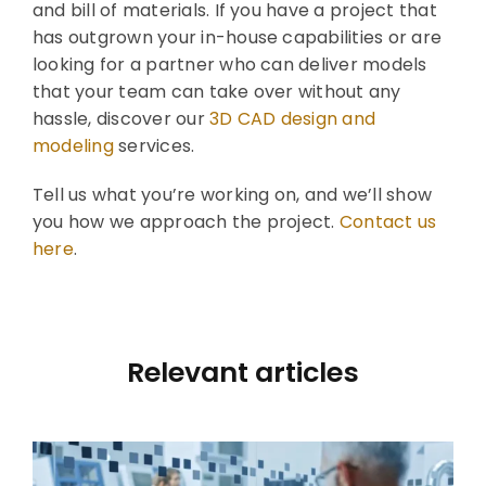
and bill of materials. If you have a project that
has outgrown your in-house capabilities or are
looking for a partner who can deliver models
that your team can take over without any
hassle, discover our
3D CAD design and
modeling
services.
Tell us what you’re working on, and we’ll show
you how we approach the project.
Contact us
here
.
Relevant articles