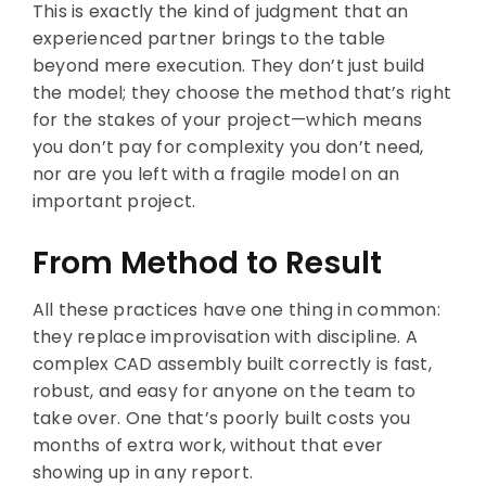
This is exactly the kind of judgment that an
experienced partner brings to the table
beyond mere execution. They don’t just build
the model; they choose the method that’s right
for the stakes of your project—which means
you don’t pay for complexity you don’t need,
nor are you left with a fragile model on an
important project.
From Method to Result
All these practices have one thing in common:
they replace improvisation with discipline. A
complex CAD assembly built correctly is fast,
robust, and easy for anyone on the team to
take over. One that’s poorly built costs you
months of extra work, without that ever
showing up in any report.