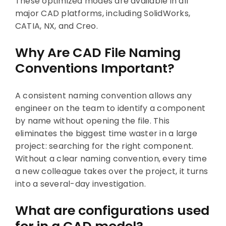
These optimized modes are available in all
major CAD platforms, including SolidWorks,
CATIA, NX, and Creo.
Why Are CAD File Naming
Conventions Important?
A consistent naming convention allows any
engineer on the team to identify a component
by name without opening the file. This
eliminates the biggest time waster in a large
project: searching for the right component.
Without a clear naming convention, every time
a new colleague takes over the project, it turns
into a several-day investigation.
What are configurations used