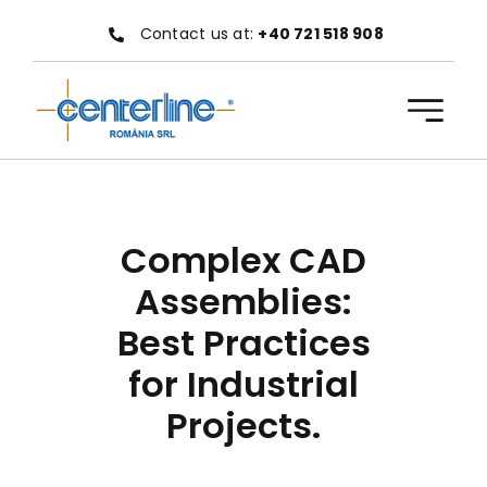
Skip
Contact us at:
+40 721 518 908
to
content
Complex CAD
Assemblies:
Best Practices
for Industrial
Projects.