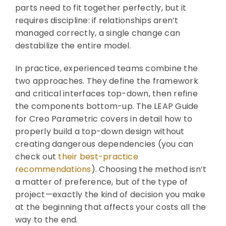
parts need to fit together perfectly, but it
requires discipline: if relationships aren’t
managed correctly, a single change can
destabilize the entire model.
In practice, experienced teams combine the
two approaches. They define the framework
and critical interfaces top-down, then refine
the components bottom-up. The LEAP Guide
for Creo Parametric covers in detail how to
properly build a top-down design without
creating dangerous dependencies (you can
check out
their best-practice
recommendations
). Choosing the method isn’t
a matter of preference, but of the type of
project—exactly the kind of decision you make
at the beginning that affects your costs all the
way to the end.