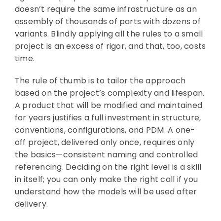
doesn’t require the same infrastructure as an
assembly of thousands of parts with dozens of
variants. Blindly applying all the rules to a small
project is an excess of rigor, and that, too, costs
time.
The rule of thumb is to tailor the approach
based on the project’s complexity and lifespan.
A product that will be modified and maintained
for years justifies a full investment in structure,
conventions, configurations, and PDM. A one-
off project, delivered only once, requires only
the basics—consistent naming and controlled
referencing. Deciding on the right level is a skill
in itself; you can only make the right call if you
understand how the models will be used after
delivery.