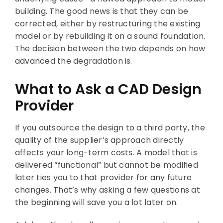
building. The good news is that they can be
corrected, either by restructuring the existing
model or by rebuilding it on a sound foundation.
The decision between the two depends on how
advanced the degradation is.
What to Ask a CAD Design
Provider
If you outsource the design to a third party, the
quality of the supplier’s approach directly
affects your long-term costs. A model that is
delivered “functional” but cannot be modified
later ties you to that provider for any future
changes. That’s why asking a few questions at
the beginning will save you a lot later on.