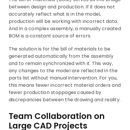
between design and production. If it does not
accurately reflect what is in the model,
production will be working with incorrect data.
And in a complex assembly, a manually created
BOM is a constant source of errors.
The solution is for the bill of materials to be
generated automatically from the assembly
and to remain synchronized with it. This way,
any changes to the model are reflected in the
parts list without manual intervention. For you,
this means fewer incorrect material orders and
fewer production stoppages caused by
discrepancies between the drawing and reality.
Team Collaboration on
Large CAD Projects