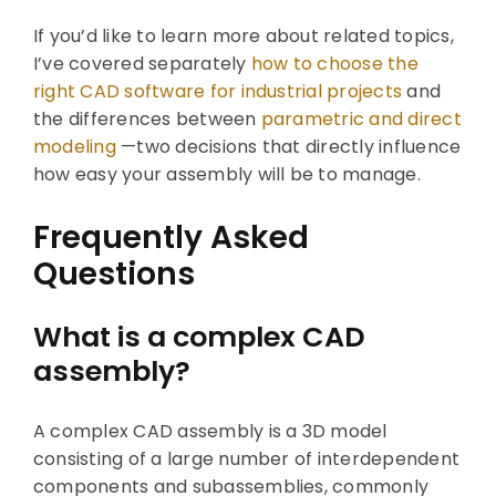
If you’d like to learn more about related topics,
I’ve covered separately
how to choose the
right CAD software for industrial projects
and
the differences between
parametric and direct
modeling
—two decisions that directly influence
how easy your assembly will be to manage.
Frequently Asked
Questions
What is a complex CAD
assembly?
A complex CAD assembly is a 3D model
consisting of a large number of interdependent
components and subassemblies, commonly