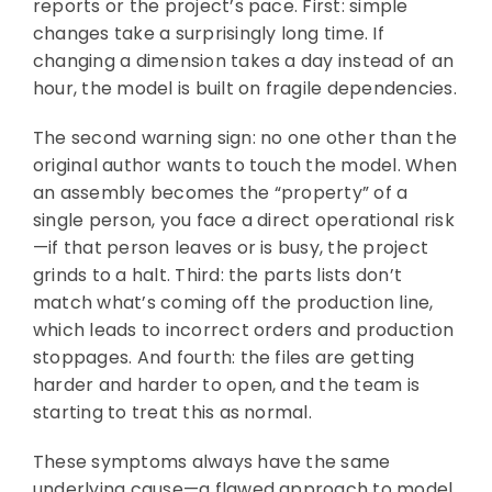
reports or the project’s pace. First: simple
changes take a surprisingly long time. If
changing a dimension takes a day instead of an
hour, the model is built on fragile dependencies.
The second warning sign: no one other than the
original author wants to touch the model. When
an assembly becomes the “property” of a
single person, you face a direct operational risk
—if that person leaves or is busy, the project
grinds to a halt. Third: the parts lists don’t
match what’s coming off the production line,
which leads to incorrect orders and production
stoppages. And fourth: the files are getting
harder and harder to open, and the team is
starting to treat this as normal.
These symptoms always have the same
underlying cause—a flawed approach to model