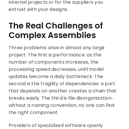
internal projects or for the suppliers you
entrust with your designs.
The Real Challenges of
Complex Assemblies
Three problems arise in almost any large
project. The first is performance: as the
number of components increases, the
processing speed decreases, until model
updates become a daily bottleneck. The
second is the fragility of dependencies: a part
that depends on another creates a chain that
breaks easily. The third is file disorganization:
without a naming convention, no one can find
the right component.
Providers of specialized software openly