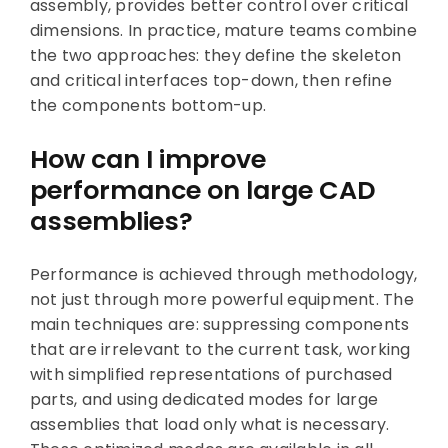
assembly, provides better control over critical
dimensions. In practice, mature teams combine
the two approaches: they define the skeleton
and critical interfaces top-down, then refine
the components bottom-up.
How can I improve
performance on large CAD
assemblies?
Performance is achieved through methodology,
not just through more powerful equipment. The
main techniques are: suppressing components
that are irrelevant to the current task, working
with simplified representations of purchased
parts, and using dedicated modes for large
assemblies that load only what is necessary.