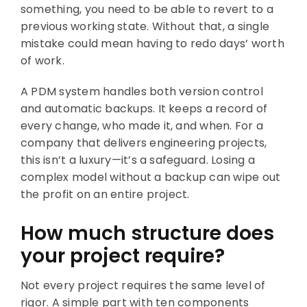
something, you need to be able to revert to a
previous working state. Without that, a single
mistake could mean having to redo days’ worth
of work.
A PDM system handles both version control
and automatic backups. It keeps a record of
every change, who made it, and when. For a
company that delivers engineering projects,
this isn’t a luxury—it’s a safeguard. Losing a
complex model without a backup can wipe out
the profit on an entire project.
How much structure does
your project require?
Not every project requires the same level of
rigor. A simple part with ten components