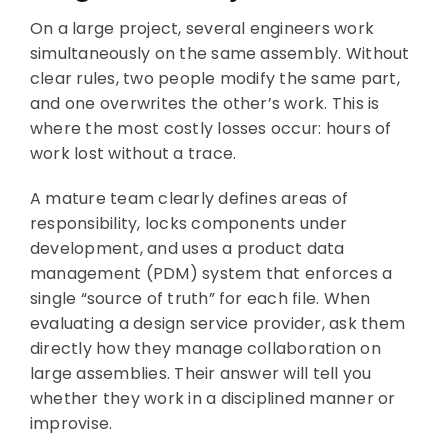
On a large project, several engineers work
simultaneously on the same assembly. Without
clear rules, two people modify the same part,
and one overwrites the other’s work. This is
where the most costly losses occur: hours of
work lost without a trace.
A mature team clearly defines areas of
responsibility, locks components under
development, and uses a product data
management (PDM) system that enforces a
single “source of truth” for each file. When
evaluating a design service provider, ask them
directly how they manage collaboration on
large assemblies. Their answer will tell you
whether they work in a disciplined manner or
improvise.