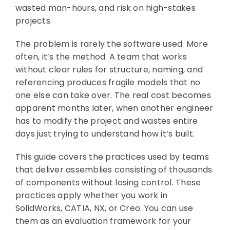
wasted man-hours, and risk on high-stakes
projects.
The problem is rarely the software used. More
often, it’s the method. A team that works
without clear rules for structure, naming, and
referencing produces fragile models that no
one else can take over. The real cost becomes
apparent months later, when another engineer
has to modify the project and wastes entire
days just trying to understand how it’s built.
This guide covers the practices used by teams
that deliver assemblies consisting of thousands
of components without losing control. These
practices apply whether you work in
SolidWorks, CATIA, NX, or Creo. You can use
them as an evaluation framework for your