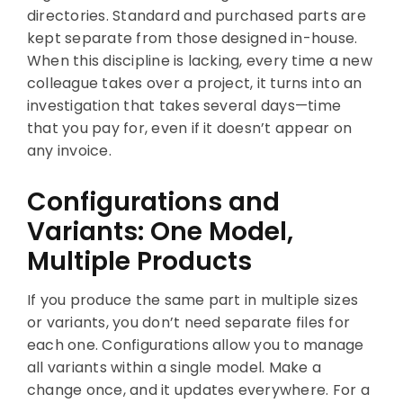
directories. Standard and purchased parts are
kept separate from those designed in-house.
When this discipline is lacking, every time a new
colleague takes over a project, it turns into an
investigation that takes several days—time
that you pay for, even if it doesn’t appear on
any invoice.
Configurations and
Variants: One Model,
Multiple Products
If you produce the same part in multiple sizes
or variants, you don’t need separate files for
each one. Configurations allow you to manage
all variants within a single model. Make a
change once, and it updates everywhere. For a