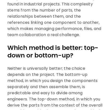
found in industrial projects. This complexity
stems from the number of parts, the
relationships between them, and the
references linking one component to another,
which makes managing performance, files, and
team collaboration a real challenge.
Which method is better: top-
down or bottom-up?
Neither is universally better; the choice
depends on the project. The bottom-up
method, in which you design the components
separately and then assemble them, is
predictable and easy to divide among
engineers. The top-down method, in which you
derive the parts from the context of the overall