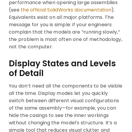
performance when opening large assemblies
(see
the official SolidWorks documentation
).
Equivalents exist on all major platforms. The
message for you is simple: if your engineers
complain that the models are “running slowly,”
the problem is most often one of methodology,
not the computer.
Display States and Levels
of Detail
You don’t need all the components to be visible
all the time. Display modes let you quickly
switch between different visual configurations
of the same assembly—for example, you can
hide the casings to see the inner workings
without changing the model’s structure. It’s a
simple tool that reduces visual clutter and