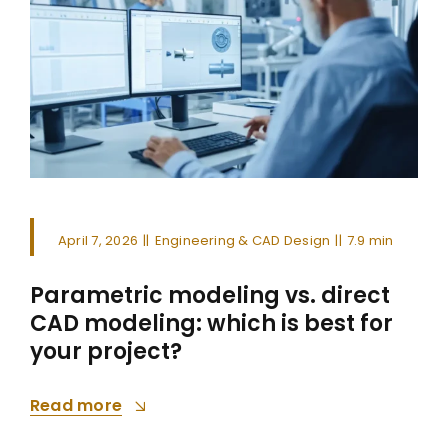
April 7, 2026
||
Engineering & CAD Design
||
7.9 min
Parametric modeling vs. direct
CAD modeling: which is best for
your project?
Read more