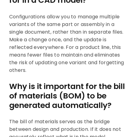
for in a CAD model?
Configurations allow you to manage multiple
variants of the same part or assembly in a
single document, rather than in separate files.
Make a change once, and the update is
reflected everywhere. For a product line, this
means fewer files to maintain and eliminates
the risk of updating one variant and forgetting
others.
Why is it important for the bill
of materials (BOM) to be
generated automatically?
The bill of materials serves as the bridge
between design and production. If it does not
accurately reflect what is in the model,