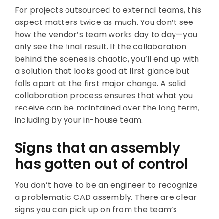
For projects outsourced to external teams, this
aspect matters twice as much. You don’t see
how the vendor’s team works day to day—you
only see the final result. If the collaboration
behind the scenes is chaotic, you’ll end up with
a solution that looks good at first glance but
falls apart at the first major change. A solid
collaboration process ensures that what you
receive can be maintained over the long term,
including by your in-house team.
Signs that an assembly
has gotten out of control
You don’t have to be an engineer to recognize
a problematic CAD assembly. There are clear
signs you can pick up on from the team’s