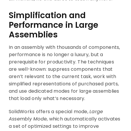
Simplification and
Performance in Large
Assemblies
In an assembly with thousands of components,
performance is no longer a luxury, but a
prerequisite for productivity. The techniques
are well-known: suppress components that
aren’t relevant to the current task, work with
simplified representations of purchased parts,
and use dedicated modes for large assemblies
that load only what’s necessary.
SolidWorks offers a special mode,
Large
Assembly Mode
, which automatically activates
a set of optimized settings to improve