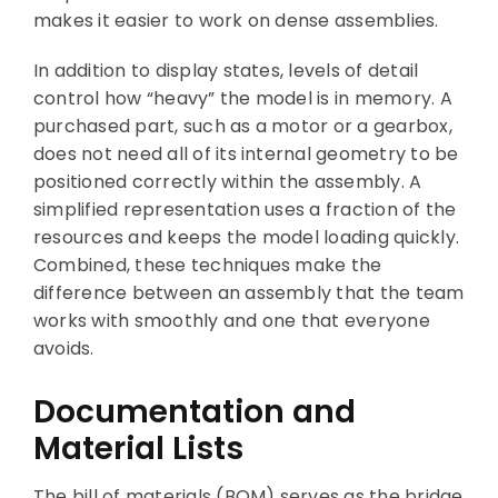
makes it easier to work on dense assemblies.
In addition to display states, levels of detail
control how “heavy” the model is in memory. A
purchased part, such as a motor or a gearbox,
does not need all of its internal geometry to be
positioned correctly within the assembly. A
simplified representation uses a fraction of the
resources and keeps the model loading quickly.
Combined, these techniques make the
difference between an assembly that the team
works with smoothly and one that everyone
avoids.
Documentation and
Material Lists
The bill of materials (BOM) serves as the bridge