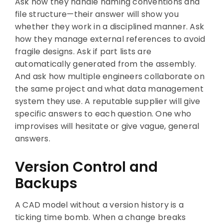
Ask how they handle naming conventions and
file structure—their answer will show you
whether they work in a disciplined manner. Ask
how they manage external references to avoid
fragile designs. Ask if part lists are
automatically generated from the assembly.
And ask how multiple engineers collaborate on
the same project and what data management
system they use. A reputable supplier will give
specific answers to each question. One who
improvises will hesitate or give vague, general
answers.
Version Control and
Backups
A CAD model without a version history is a
ticking time bomb. When a change breaks