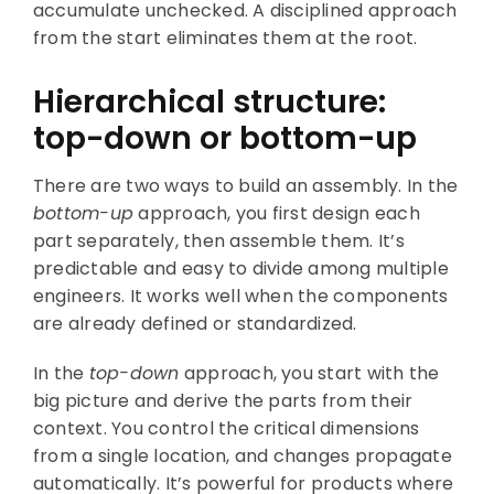
accumulate unchecked. A disciplined approach
from the start eliminates them at the root.
Hierarchical structure:
top-down or bottom-up
There are two ways to build an assembly. In the
bottom-up
approach, you first design each
part separately, then assemble them. It’s
predictable and easy to divide among multiple
engineers. It works well when the components
are already defined or standardized.
In the
top-down
approach, you start with the
big picture and derive the parts from their
context. You control the critical dimensions
from a single location, and changes propagate
automatically. It’s powerful for products where