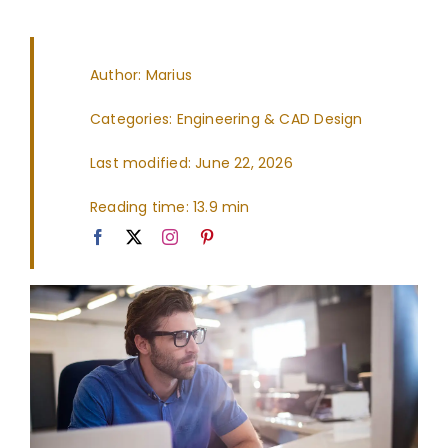
Author: Marius
Categories:
Engineering & CAD Design
Last modified: June 22, 2026
Reading time: 13.9 min