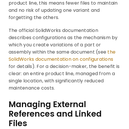
product line, this means fewer files to maintain
and no risk of updating one variant and
forgetting the others.
The official SolidWorks documentation
describes configurations as the mechanism by
which you create variations of a part or
assembly within the same document (see
the
SolidWorks documentation on configurations
for details). For a decision-maker, the benefit is
clear: an entire product line, managed from a
single location, with significantly reduced
maintenance costs.
Managing External
References and Linked
Files