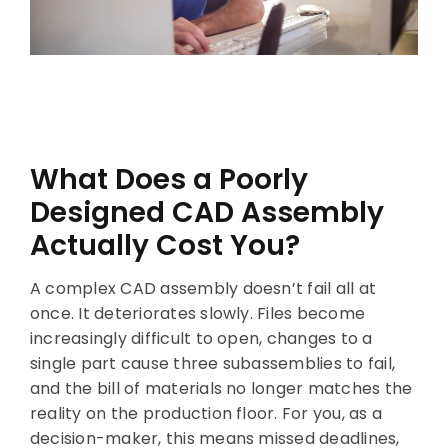
What Does a Poorly
Designed CAD Assembly
Actually Cost You?
A complex CAD assembly doesn’t fail all at
once. It deteriorates slowly. Files become
increasingly difficult to open, changes to a
single part cause three subassemblies to fail,
and the bill of materials no longer matches the
reality on the production floor. For you, as a
decision-maker, this means missed deadlines,