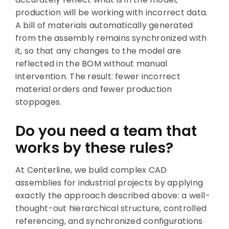
production will be working with incorrect data.
A bill of materials automatically generated
from the assembly remains synchronized with
it, so that any changes to the model are
reflected in the BOM without manual
intervention. The result: fewer incorrect
material orders and fewer production
stoppages.
Do you need a team that
works by these rules?
At Centerline, we build complex CAD
assemblies for industrial projects by applying
exactly the approach described above: a well-
thought-out hierarchical structure, controlled
referencing, and synchronized configurations