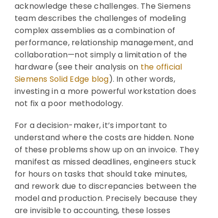
acknowledge these challenges. The Siemens
team describes the challenges of modeling
complex assemblies as a combination of
performance, relationship management, and
collaboration—not simply a limitation of the
hardware (see their analysis on
the official
Siemens Solid Edge blog
). In other words,
investing in a more powerful workstation does
not fix a poor methodology.
For a decision-maker, it’s important to
understand where the costs are hidden. None
of these problems show up on an invoice. They
manifest as missed deadlines, engineers stuck
for hours on tasks that should take minutes,
and rework due to discrepancies between the
model and production. Precisely because they
are invisible to accounting, these losses