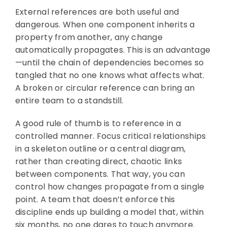
External references are both useful and
dangerous. When one component inherits a
property from another, any change
automatically propagates. This is an advantage
—until the chain of dependencies becomes so
tangled that no one knows what affects what.
A broken or circular reference can bring an
entire team to a standstill.
A good rule of thumb is to reference in a
controlled manner. Focus critical relationships
in a skeleton outline or a central diagram,
rather than creating direct, chaotic links
between components. That way, you can
control how changes propagate from a single
point. A team that doesn’t enforce this
discipline ends up building a model that, within
six months, no one dares to touch anymore.