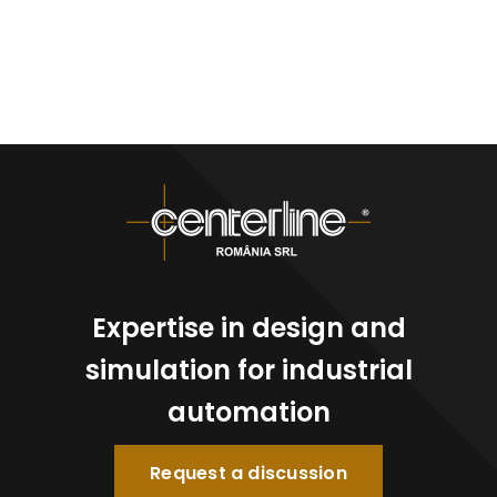
Expertise in design and
simulation for industrial
automation
Request a discussion