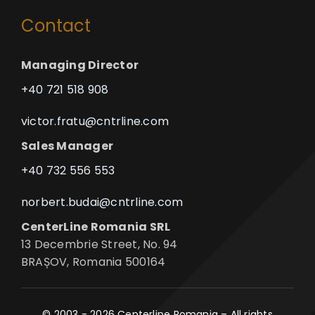
Contact
Managing Director
+40 721 518 908
victor.fratu@cntrline.com
Sales Manager
+40 732 556 553
norbert.budai@cntrline.com
CenterLine Romania SRL
13 Decembrie Street, No. 94
BRAȘOV, Romania 500164
© 2003 - 2026 Centerline Romania – All rights