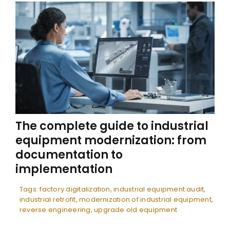
The complete guide to industrial
equipment modernization: from
documentation to
implementation
Tags:
factory digitalization
,
industrial equipment audit
,
industrial retrofit
,
modernization of industrial equipment
,
reverse engineering
,
upgrade old equipment