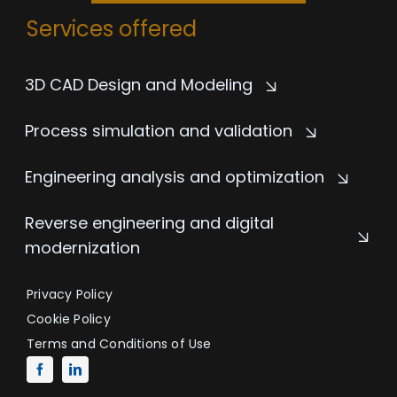
Services offered
3D CAD Design and Modeling
Process simulation and validation
Engineering analysis and optimization
Reverse engineering and digital
modernization
Privacy Policy
Cookie Policy
Terms and Conditions of Use