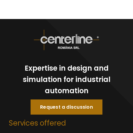
Expertise in design and
simulation for industrial
automation
Request a discussion
Services offered