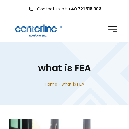
Skip
Contact us at:
+40 721 518 908
to
content
what is FEA
Home
»
what is FEA