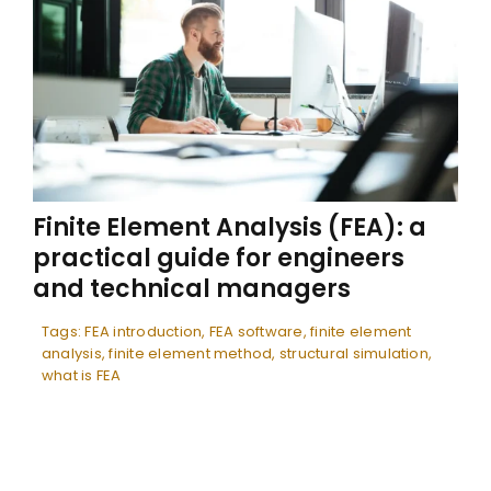
Finite Element Analysis (FEA): a
practical guide for engineers
and technical managers
Tags:
FEA introduction
,
FEA software
,
finite element
analysis
,
finite element method
,
structural simulation
,
what is FEA