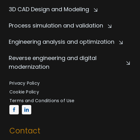
3D CAD Design and Modeling
Process simulation and validation
Engineering analysis and optimization
Reverse engineering and digital
modernization
Privacy Policy
Cookie Policy
Terms and Conditions of Use
Contact