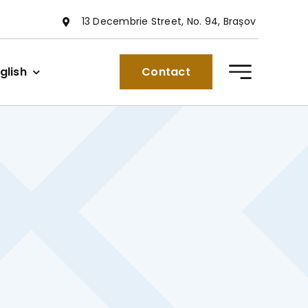
13 Decembrie Street, No. 94, Brașov
glish
Contact