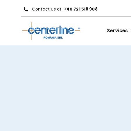
Skip
Contact us at:
+40 721 518 908
to
content
Services