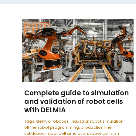
Complete guide to simulation
and validation of robot cells
with DELMIA
Tags:
delmia robotics
,
industrial robot simulation
,
offline robot programming
,
production line
validation
,
robot cell simulation
,
robot collision