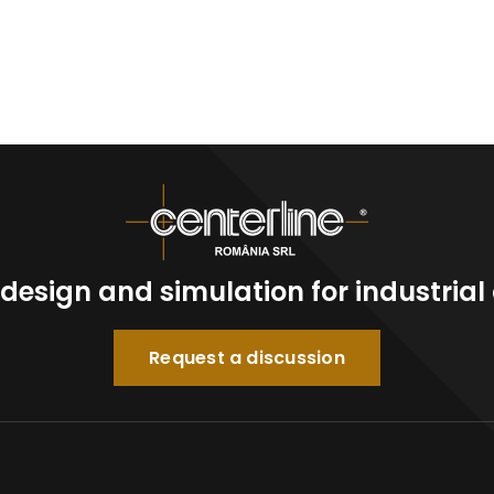
n design and simulation for industria
Request a discussion