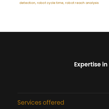
detection
,
robot cycle time
,
robot reach analysis
Expertise i
Services offered