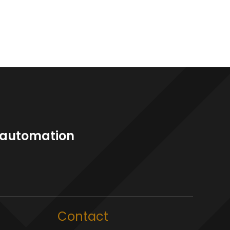
l automation
Contact