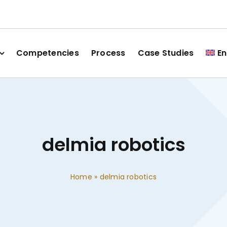
Competencies
Process
Case Studies
En
delmia robotics
Home
»
delmia robotics