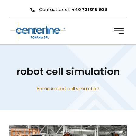
Skip
Contact us at:
+40 721 518 908
to
content
robot cell simulation
Home
»
robot cell simulation