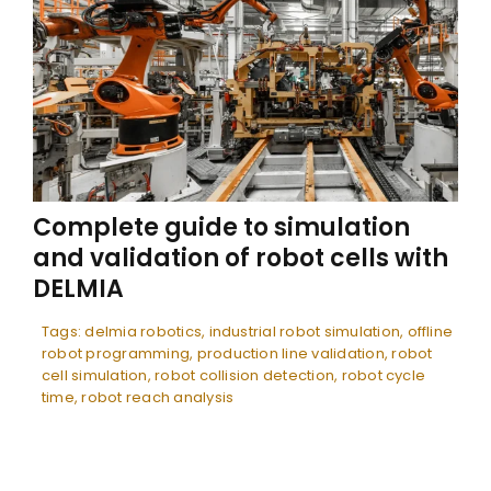
Complete guide to simulation
and validation of robot cells with
DELMIA
Tags:
delmia robotics
,
industrial robot simulation
,
offline
robot programming
,
production line validation
,
robot
cell simulation
,
robot collision detection
,
robot cycle
time
,
robot reach analysis