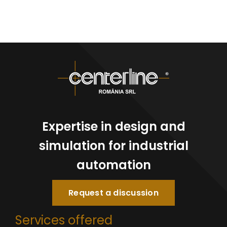
Expertise in design and
simulation for industrial
automation
Request a discussion
Services offered