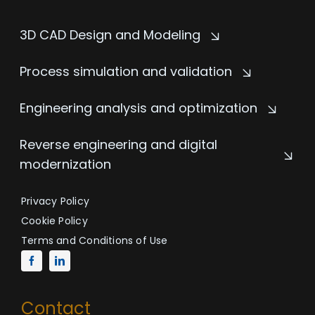
3D CAD Design and Modeling
Process simulation and validation
Engineering analysis and optimization
Reverse engineering and digital
modernization
Privacy Policy
Cookie Policy
Terms and Conditions of Use
Contact