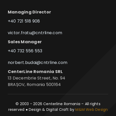
Managing Director
+40 721 518 908
victor.fratu@cntrline.com
Sales Manager
+40 732 556 553
norbert.budai@cntrline.com
CenterLine Romania SRL
13 Decembrie Street, No. 94
BRAȘOV, Romania 500164
© 2003 - 2026 Centerline Romania – All rights
reserved ● Design & Digital Craft by
M&M Web Design