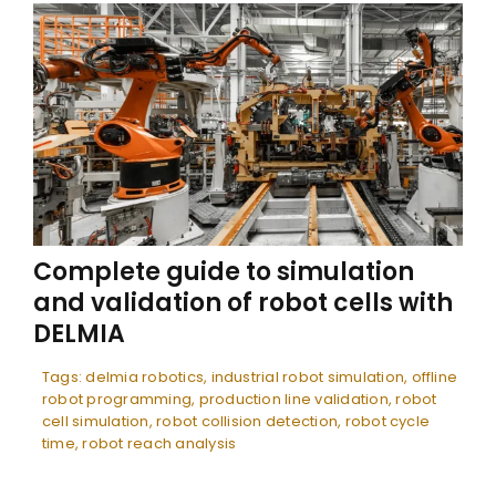
Complete guide to simulation
and validation of robot cells with
DELMIA
Tags:
delmia robotics
,
industrial robot simulation
,
offline
robot programming
,
production line validation
,
robot
cell simulation
,
robot collision detection
,
robot cycle
time
,
robot reach analysis