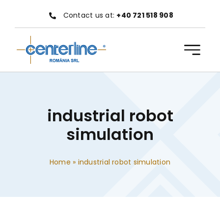
Skip
Contact us at:
+40 721 518 908
to
content
industrial robot
simulation
Home
»
industrial robot simulation