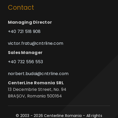
Contact
Managing Director
+40 721 518 908
victor.fratu@cntrline.com
Sales Manager
+40 732 556 553
norbert.budai@cntrline.com
CenterLine Romania SRL
13 Decembrie Street, No. 94
BRAȘOV, Romania 500164
© 2003 - 2026 Centerline Romania – All rights