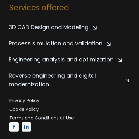
Services offered
3D CAD Design and Modeling
Process simulation and validation
Engineering analysis and optimization
Reverse engineering and digital
modernization
Privacy Policy
Cookie Policy
Terms and Conditions of Use