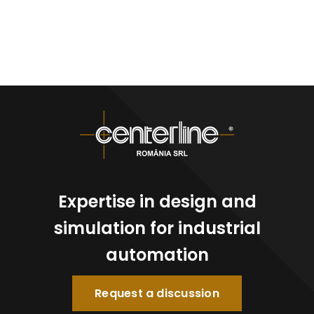
Expertise in design and
simulation for industrial
automation
Request a discussion